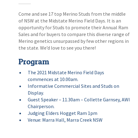
Come and see 17 top Merino Studs from the middle
of NSW at the Midstate Merino Field Days. It is an
opportunity for Studs to promote their Annual Ram
Sales and for buyers to compare this diverse range of
Merino genetics unsurpassed by few other regions in
the state. We’d love to see you there!
Program
The 2021 Midstate Merino Field Days
commences at 10.00am.
Informative Commercial Sites and Studs on
Display.
Guest Speaker – 11.30am – Collette Garnsey, AWI
Chairperson.
Judging Elders Hogget Ram 1pm
Venue: Marra Hall, Marra Creek NSW