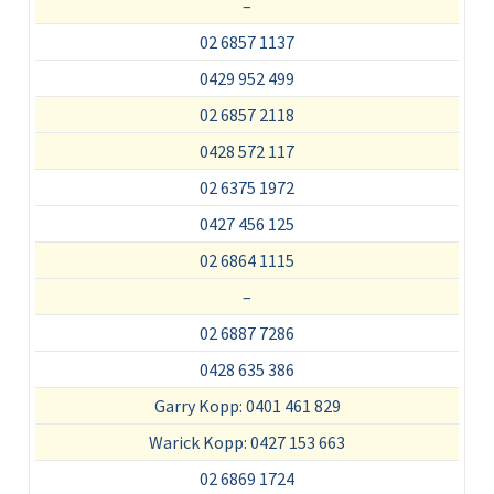
–
02 6857 1137
0429 952 499
02 6857 2118
0428 572 117
02 6375 1972
0427 456 125
02 6864 1115
–
02 6887 7286
0428 635 386
Garry Kopp: 0401 461 829
Warick Kopp: 0427 153 663
02 6869 1724