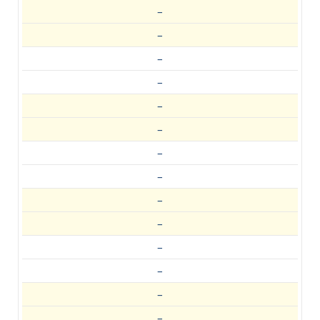
–
–
–
–
–
–
–
–
–
–
–
–
–
–