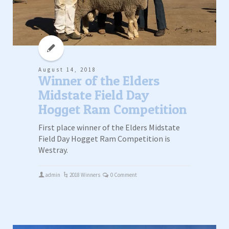
August 14, 2018
Winner of the Elders
Midstate Field Day
Hogget Ram Competition
First place winner of the Elders Midstate
Field Day Hogget Ram Competition is
Westray.
admin
2018 Winners
0 Comment