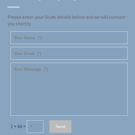
Please enter your Studs details below and we will contact
you shortly.
1 + 60 =