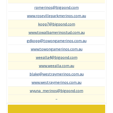
rpmerinos@bigpond.com
www.rosevilleparkmerinos.com.au
kopp7@bigpond.com
www.towalbamerinostud.com.au
gdkopp@towongamerinos.com.au
www.towongamerinos.com.au
weealla4@bigpond.com
www.weealla.com.au
blake@westraymerinos.com.au
www.westraymerinos.com.au
wyuna_merinos@bigpond.com
–