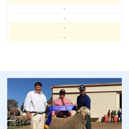
–
–
–
–