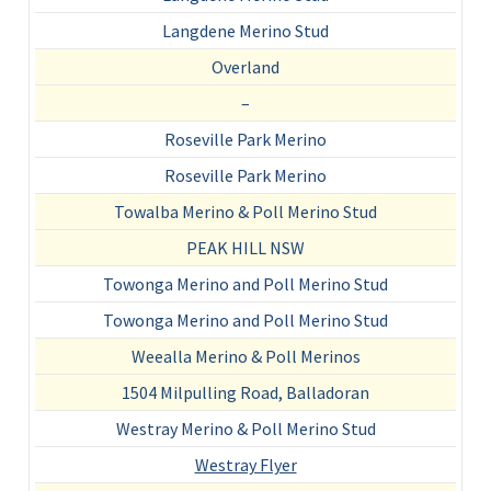
Langdene Merino Stud
Overland
–
Roseville Park Merino
Roseville Park Merino
Towalba Merino & Poll Merino Stud
PEAK HILL NSW
Towonga Merino and Poll Merino Stud
Towonga Merino and Poll Merino Stud
Weealla Merino & Poll Merinos
1504 Milpulling Road, Balladoran
Westray Merino & Poll Merino Stud
Westray Flyer