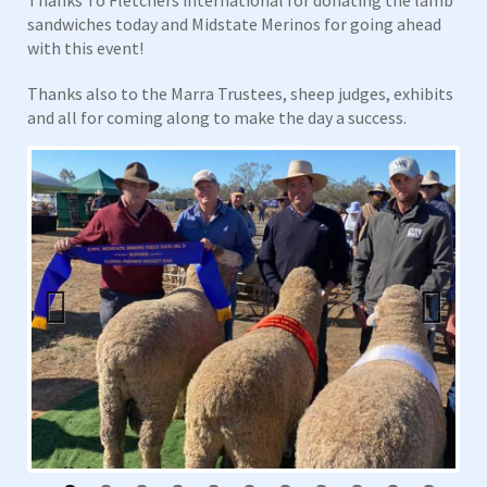
sandwiches today and Midstate Merinos for going ahead
with this event!
Thanks also to the Marra Trustees, sheep judges, exhibits
and all for coming along to make the day a success.
Previous
Next