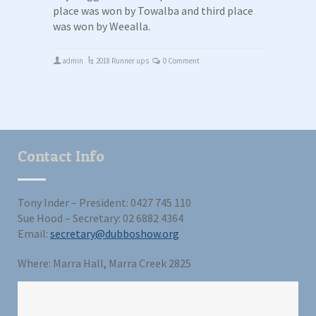
place was won by Towalba and third place
was won by Weealla.
admin
2018 Runner ups
0 Comment
Contact Info
Tony Inder – President: 0427 745 110
Sue Hood – Secretary: 02 6882 4364
Email:
secretary@dubboshow.org
Where: Marra Hall, Marra Creek 2825