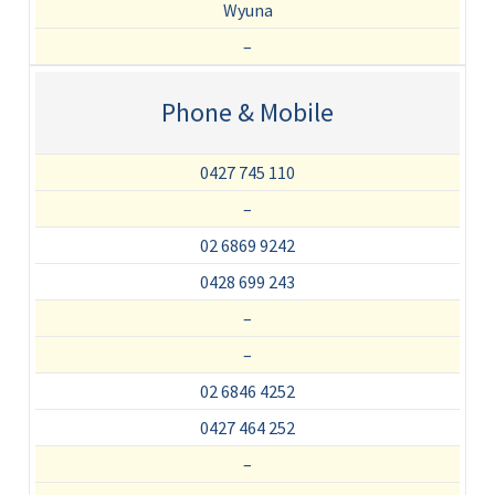
Wyuna
–
Phone & Mobile
0427 745 110
–
02 6869 9242
0428 699 243
–
–
02 6846 4252
0427 464 252
–