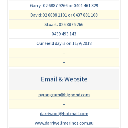
Garry: 02 6887 9266 or 0401 461 829
David: 02 6888 1101 or 0437 881 108
Stuart: 02 6887 9266
0439 493 143
Our Field day is on 11/9/2018
–
–
Email & Website
nyrangram@bigpond.com
–
darriwool@hotmail.com
www.darriwellmerinos.com.au