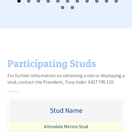
Participating Studs
For further information on obtaining a site or displaying a
stud, contact the President, Tony Inder: 0427 745 110.
Stud Name
Allendale Merino Stud