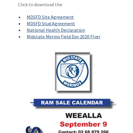
Click to download the:
MDSFD Site Agreement
MDSFD Stud Agreement
National Health Declaration
Midstate Merino Field Day 2020 Flyer