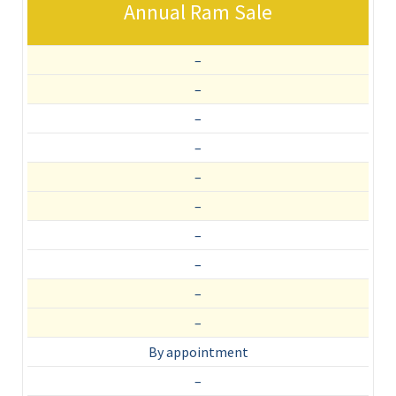
Annual Ram Sale
–
–
–
–
–
–
–
–
–
–
By appointment
–