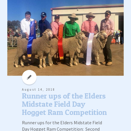
August 14, 2018
Runner ups of the Elders
Midstate Field Day
Hogget Ram Competition
Runner ups for the Elders Midstate Field
Day Hogget Ram Competition: Second