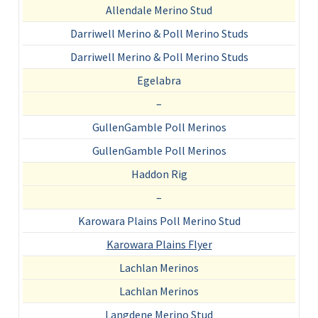
Allendale Merino Stud
Darriwell Merino & Poll Merino Studs
Darriwell Merino & Poll Merino Studs
Egelabra
–
GullenGamble Poll Merinos
GullenGamble Poll Merinos
Haddon Rig
–
Karowara Plains Poll Merino Stud
Karowara Plains Flyer
Lachlan Merinos
Lachlan Merinos
Langdene Merino Stud