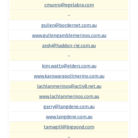
cmunro@egelabra.com
–
gullen@bordernet.com.au
www.gullengamblemerinos.com.au
andy@haddon-rig.com.au
–
kim.watts@elders.com.au
www.karowarapollmerino.com.au
lachlanmerinos@activ8.net.au
www.lachlanmerinos.com.au
garry@langdene.com.au
www.langdene.com.au
tamagill@bigpond.com
–