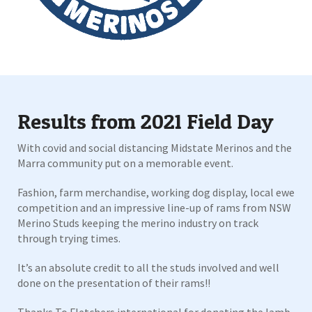
Results from 2021 Field Day
With covid and social distancing Midstate Merinos and the
Marra community put on a memorable event.
Fashion, farm merchandise, working dog display, local ewe
competition and an impressive line-up of rams from NSW
Merino Studs keeping the merino industry on track
through trying times.
It’s an absolute credit to all the studs involved and well
done on the presentation of their rams!!
Thanks To Fletchers international for donating the lamb